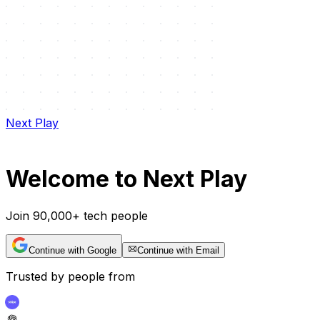
Next Play
Welcome to Next Play
Join 90,000+ tech people
Continue with Google
Continue with Email
Trusted by people from