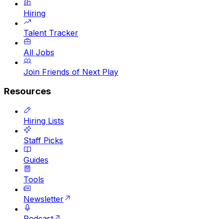
Hiring
Talent Tracker
All Jobs
Join Friends of Next Play
Resources
Hiring Lists
Staff Picks
Guides
Tools
Newsletter
Podcast