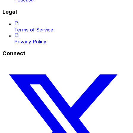
Legal
Terms of Service
Privacy Policy
Connect